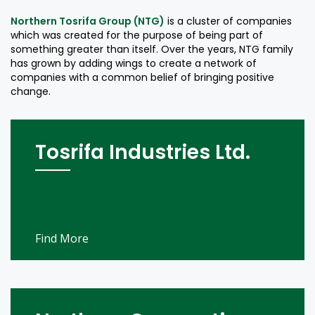
Northern Tosrifa Group (NTG)
is a cluster of companies
which was created for the purpose of being part of
something greater than itself. Over the years, NTG family
has grown by adding wings to create a network of
companies with a common belief of bringing positive
change.
Tosrifa Industries Ltd.
Find More