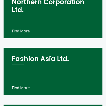
Northern Corporation
Ltd.
Find More
Fashion Asia Ltd.
Find More