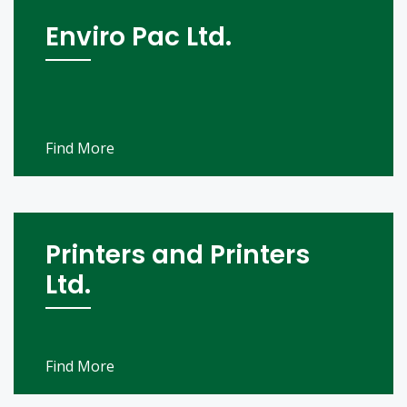
Enviro Pac Ltd.
Find More
Printers and Printers
Ltd.
Find More