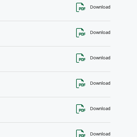
Download
Download
Download
Download
Download
Download