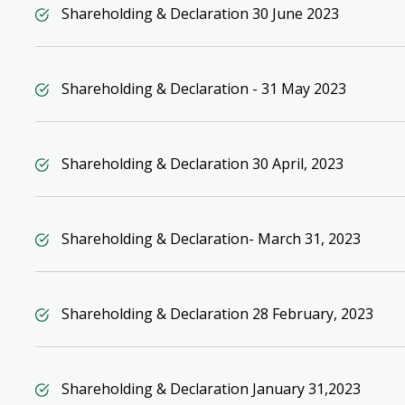
Shareholding & Declaration 30 June 2023
Shareholding & Declaration - 31 May 2023
Shareholding & Declaration 30 April, 2023
Shareholding & Declaration- March 31, 2023
Shareholding & Declaration 28 February, 2023
Shareholding & Declaration January 31,2023