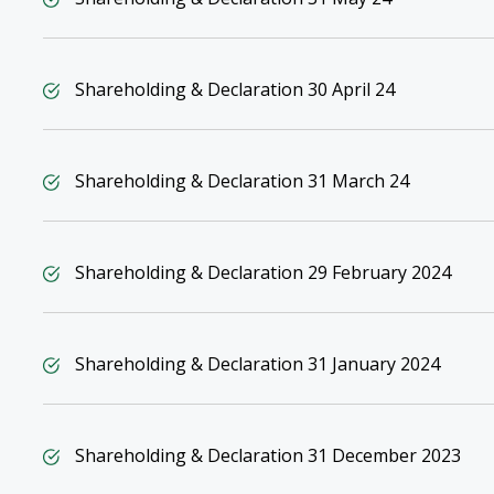
Shareholding & Declaration 30 April 24
Shareholding & Declaration 31 March 24
Shareholding & Declaration 29 February 2024
Shareholding & Declaration 31 January 2024
Shareholding & Declaration 31 December 2023