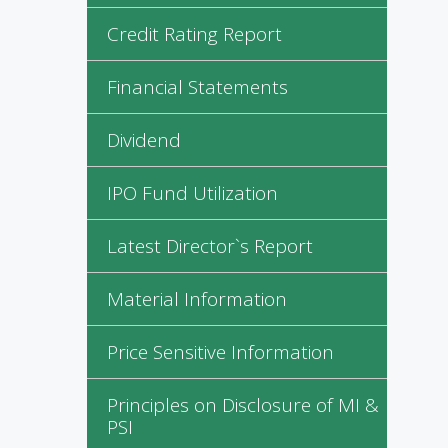
Credit Rating Report
Financial Statements
Dividend
IPO Fund Utilization
Latest Director`s Report
Material Information
Price Sensitive Information
Principles on Disclosure of MI &
PSI