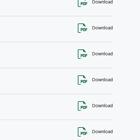
Download
Download
Download
Download
Download
Download