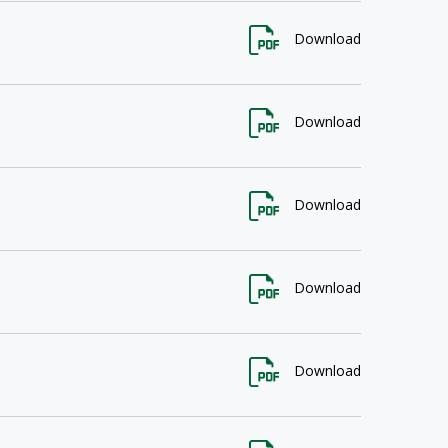
Download
Download
Download
Download
Download