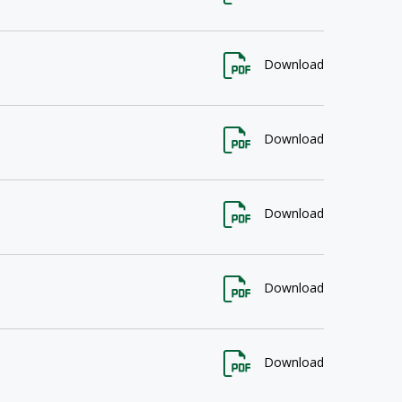
Download
Download
Download
Download
Download