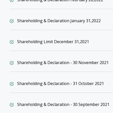
Shareholding & Declaration January 31,2022
Shareholding Limit December 31,2021
Shareholding & Declaration - 30 November 2021
Shareholding & Declaration - 31 October 2021
Shareholding & Declaration - 30 September 2021