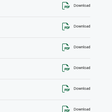
Download
Download
Download
Download
Download
Download