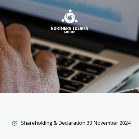
INVESTORS
LIFE
AT NTG
Shareholding & Declaration 30 November 2024