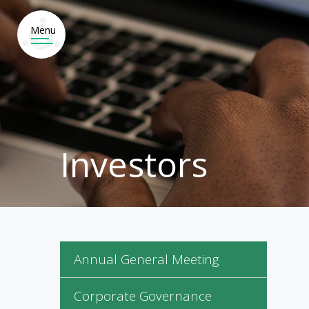
HO
WHAT
E ARE
WE DO
Investors
Annual General Meeting
Corporate Governance