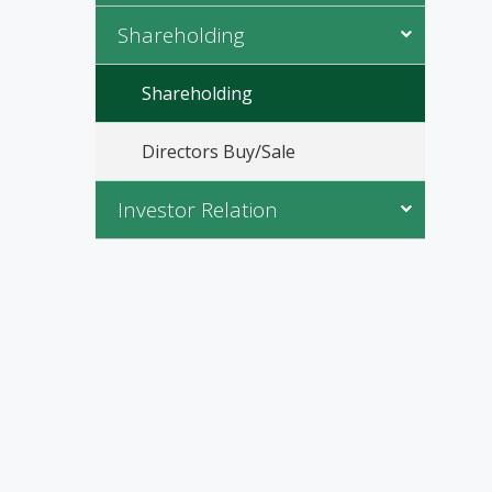
Shareholding
Shareholding
Directors Buy/Sale
Investor Relation