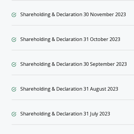
Shareholding & Declaration 30 November 2023
Shareholding & Declaration 31 October 2023
Shareholding & Declaration 30 September 2023
Shareholding & Declaration 31 August 2023
Shareholding & Declaration 31 July 2023