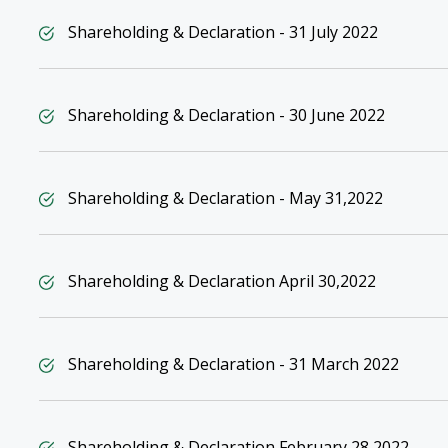
Shareholding & Declaration - 31 July 2022
Shareholding & Declaration - 30 June 2022
Shareholding & Declaration - May 31,2022
Shareholding & Declaration April 30,2022
Shareholding & Declaration - 31 March 2022
Shareholding & Declaration February 28,2022