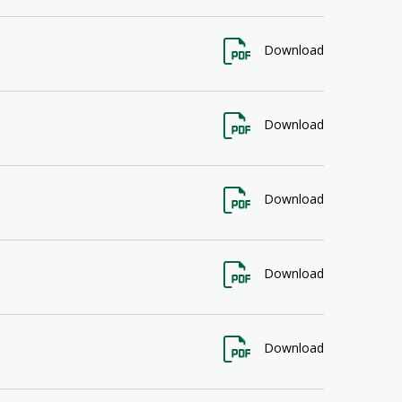
Download
Download
Download
Download
Download