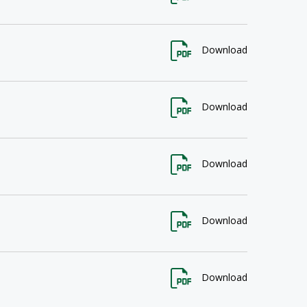
Download
Download
Download
Download
Download