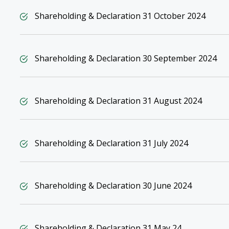
Shareholding & Declaration 31 October 2024
Shareholding & Declaration 30 September 2024
Shareholding & Declaration 31 August 2024
Shareholding & Declaration 31 July 2024
Shareholding & Declaration 30 June 2024
Shareholding & Declaration 31 May 24