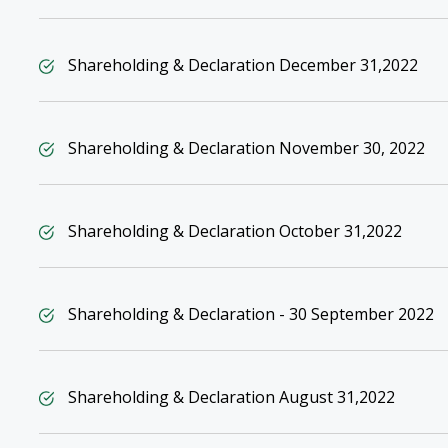
Shareholding & Declaration December 31,2022
Shareholding & Declaration November 30, 2022
Shareholding & Declaration October 31,2022
Shareholding & Declaration - 30 September 2022
Shareholding & Declaration August 31,2022