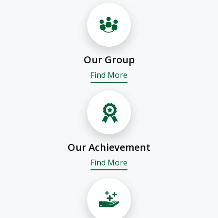
Our Group
Find More
Our Achievement
Find More