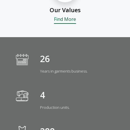
Our Values
Find More
29
Years in garments business.
5
Production units.