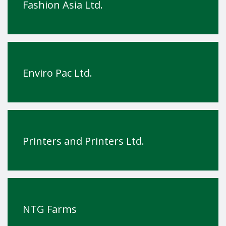
Fashion Asia Ltd.
Enviro Pac Ltd.
Printers and Printers Ltd.
NTG Farms