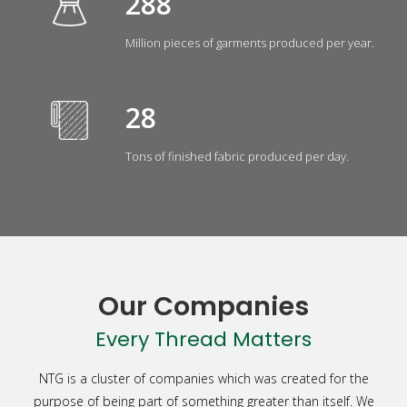
323
Million pieces of garments produced per year.
31
Tons of finished fabric produced per day.
Our Companies
Every Thread Matters
NTG is a cluster of companies which was created for the
purpose of being part of something greater than itself. We