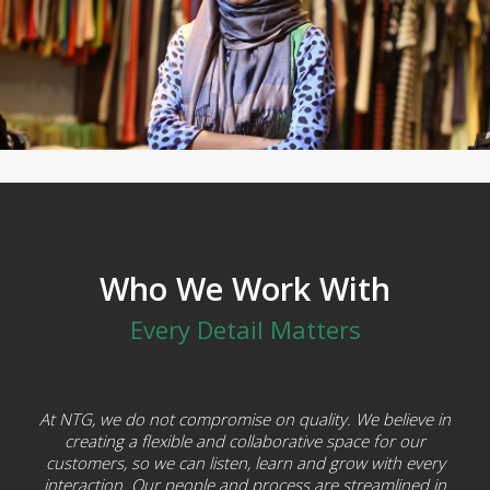
Who We Work With
Every Detail Matters
At NTG, we do not compromise on quality. We believe in
creating a flexible and collaborative space for our
customers, so we can listen, learn and grow with every
interaction. Our people and process are streamlined in