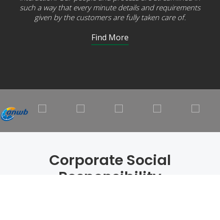
such a way that every minute details and requirements
given by the customers are fully taken care of.
Find More
Corporate Social
Responsibility
Every Action Matters