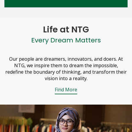
Life at NTG
Every Dream Matters
Our people are dreamers, innovators, and doers. At
NTG, we inspire them to dream the impossible,
redefine the boundary of thinking, and transform their
vision into a reality.
Find More