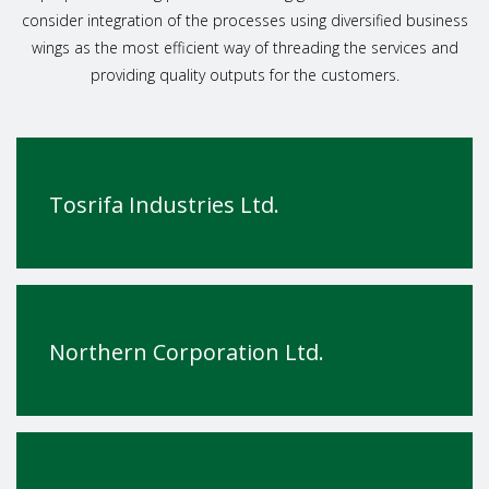
consider integration of the processes using diversified business
wings as the most efficient way of threading the services and
providing quality outputs for the customers.
Tosrifa Industries Ltd.
Northern Corporation Ltd.