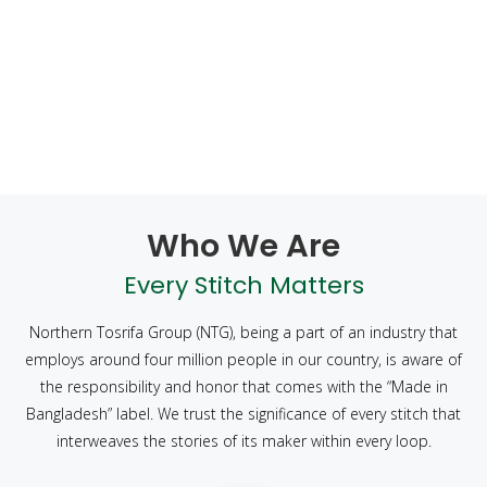
Who We Are
Every Stitch Matters
Northern Tosrifa Group (NTG), being a part of an industry that
employs around four million people in our country, is aware of
the responsibility and honor that comes with the “Made in
Bangladesh” label. We trust the significance of every stitch that
interweaves the stories of its maker within every loop.