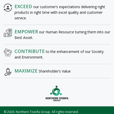
EXCEED
our customer’s expectations delivering right
products in right time with excel quality and customer
service.
EMPOWER
our Human Resource turning them into our
Best Asset.
CONTRIBUTE
to the enhancement of our Society
and Environment.
MAXIMIZE
Shareholder’s Value
© 2026. Northern Tosrifa Group. All rights reserved.