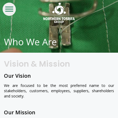
WHO
WHAT
INVESTORS
LIFE
CSR &
CONTACT
WE
WE
AT
SUSTAINABILITY
US
ARE
DO
NTG
Who We Are
Vision & Mission
Our Vision
We are focused to be the most preferred name to our
stakeholders, customers, employees, suppliers, shareholders
and society.
Our Mission